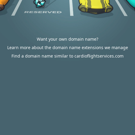
Want your own domain name?
Learn more about the domain name extensions we manage
Find a domain name similar to cardioflightservices.com