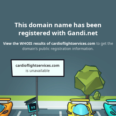
This domain name has been
registered with Gandi.net
View the WHOIS results of cardioflightservices.com
to get the
domain’s public registration information.
cardioflightservices.com
is unavailable